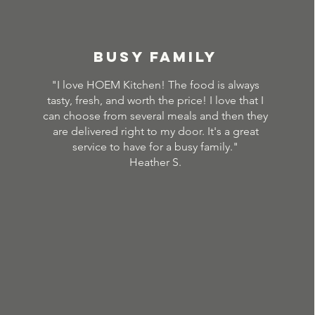
BUSY FAMILY
"I love HOEM Kitchen! The food is always
tasty, fresh, and worth the price! I love that I
can choose from several meals and then they
are delivered right to my door. It's a great
service to have for a busy family."
Heather S.