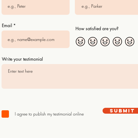
Email
How satisfied are you?
Write your testimonial
Submit
I agree to publish my testimonial online