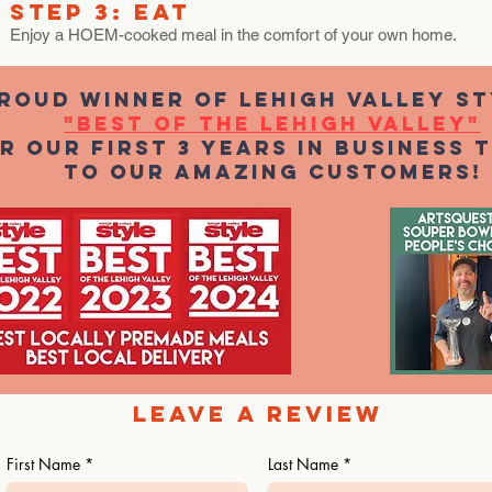
STEP 3: EAT
Enjoy a HOEM-cooked meal in the comfort of your own home.
ROUD WINNER OF Lehigh valley St
"BEST OF THE Lehigh Valley"
r our first 3 years in business 
to our amazing customers!
Leave a REVIEW
First Name
Last Name