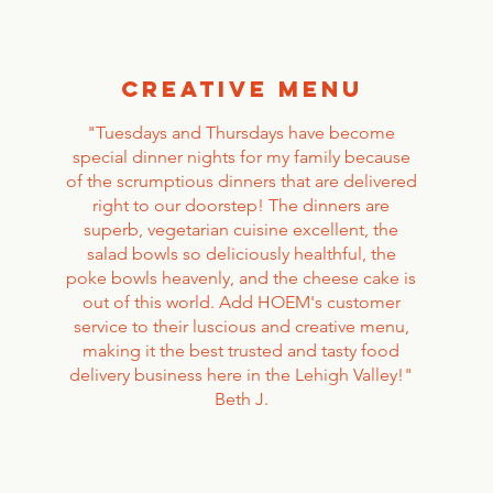
creative menu
"Tuesdays and Thursdays have become
special dinner nights for my family because
of the scrumptious dinners that are delivered
right to our doorstep! The dinners are
superb, vegetarian cuisine excellent, the
salad bowls so deliciously healthful, the
poke bowls heavenly, and the cheese cake is
out of this world. Add HOEM's customer
service to their luscious and creative menu,
making it the best trusted and tasty food
delivery business here in the Lehigh Valley!"
Beth J.