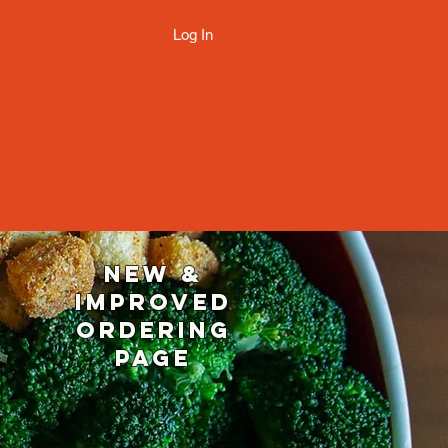
Log In
OUR STORY
CONTACT
NEW &
IMPROVED
ORDERING
page