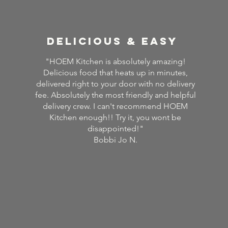
delicious & easy
"HOEM Kitchen is absolutely amazing!
Delicious food that heats up in minutes,
delivered right to your door with no delivery
fee. Absolutely the most friendly and helpful
delivery crew. I can't recommend HOEM
Kitchen enough!! Try it, you wont be
disappointed!"
Bobbi Jo N.