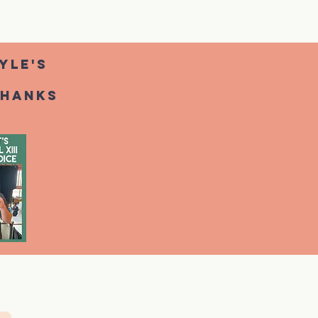
yle's
thanks