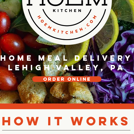
Home Meal Delivery
Lehigh Valley, PA
Order online
How It Works