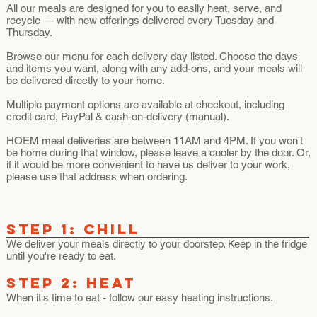
All our meals are designed for you to easily heat, serve, and
recycle — with new offerings delivered every Tuesday and
Thursday.
Browse our menu for each delivery day listed. Choose the days
and items you want, along with any add-ons, and your meals will
be delivered directly to your home.
Multiple payment options are available at checkout, including
credit card, PayPal & cash-on-delivery (manual).
HOEM meal deliveries are between 11AM and 4PM. If you won't
be home during that window, please leave a cooler by the door. Or,
if it would be more convenient to have us deliver to your work,
please use that address when ordering.
STEP 1: Chill
We deliver your meals directly to your doorstep. Keep in the fridge
until you're ready to eat.
STEP 2: HEAT
When it's time to eat - follow our easy heating instructions.