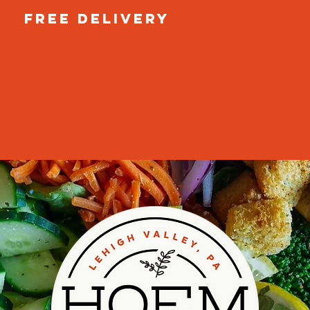
free delivery
r Delivery
GIFT CARD
GALLERY