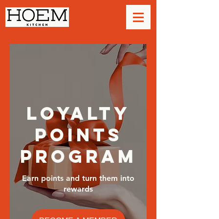
Loyalty
Points
Program
Earn points and turn them into
rewards