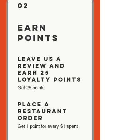
02
Earn
Points
Leave us a
review and
earn 25
Loyalty Points
Get 25 points
Place a
restaurant
order
Get 1 point for every $1 spent