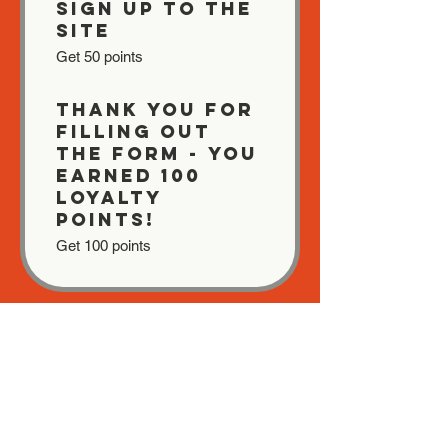
Sign up to the
site
Get 50 points
Thank you for
filling out
the form - You
earned 100
Loyalty
Points!
Get 100 points
03
Redeem