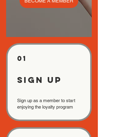
BECOME A MEMBER
01
Sign Up
Sign up as a member to start
enjoying the loyalty program