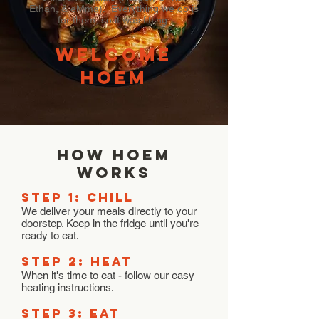
Ethan, & eMma). Everything we do is
for them, so it was fitting.
welcome
hoem
how hoem
works
STEP 1: Chill
We deliver your meals directly to your
doorstep. Keep in the fridge until you're
ready to eat.
STEP 2: HEAT
When it's time to eat - follow our easy
heating instructions.
STEP 3: EAT