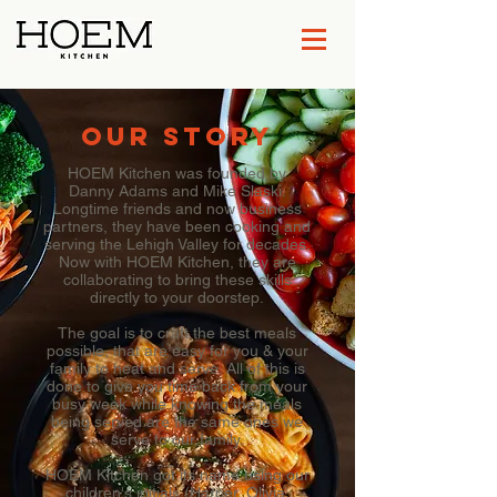
OUR STORY
HOEM Kitchen was founded by
Danny Adams and Mike Slaski.
Longtime friends and now business
partners, they have been cooking and
serving the Lehigh Valley for decades.
Now with HOEM Kitchen, they are
collaborating to bring these skills
directly to your doorstep.
The goal is to craft the best meals
possible, that are easy for you & your
family to heat and serve. All of this is
done to give you time back from your
busy week while knowing the meals
being served are the same ones we
serve to our family.
HOEM Kitchen got its name using our
children's initials (Harper, Olivia,